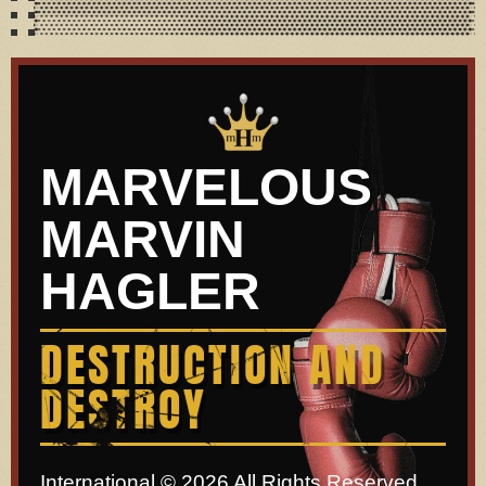
MARVELOUS
MARVIN
HAGLER
DESTRUCTION AND
DESTROY
International © 2026 All Rights Reserved.