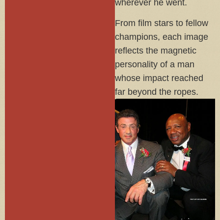
wherever he went.
From film stars to fellow
champions, each image
reflects the magnetic
personality of a man
whose impact reached
far beyond the ropes.