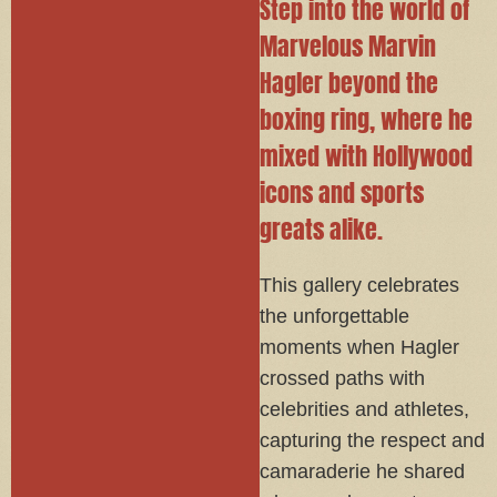
Step into the world of
Marvelous Marvin
Hagler beyond the
boxing ring, where he
mixed with Hollywood
icons and sports
greats alike.
This gallery celebrates
the unforgettable
moments when Hagler
crossed paths with
celebrities and athletes,
capturing the respect and
camaraderie he shared