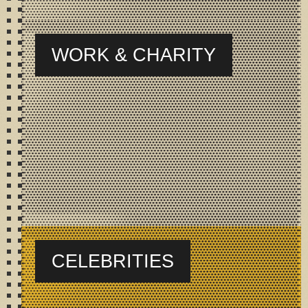
WORK & CHARITY
CELEBRITIES