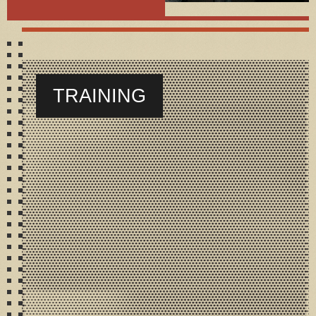
TRAINING