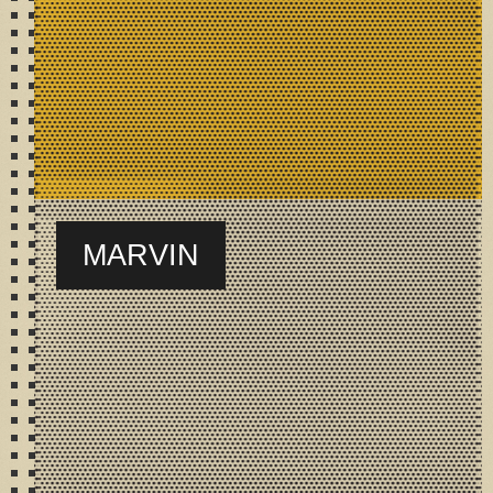
MARVIN