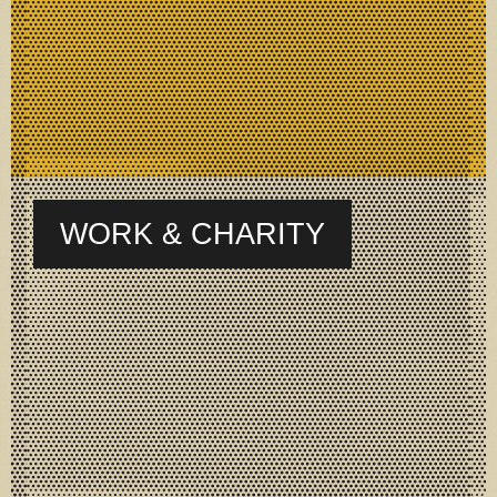
WORK & CHARITY