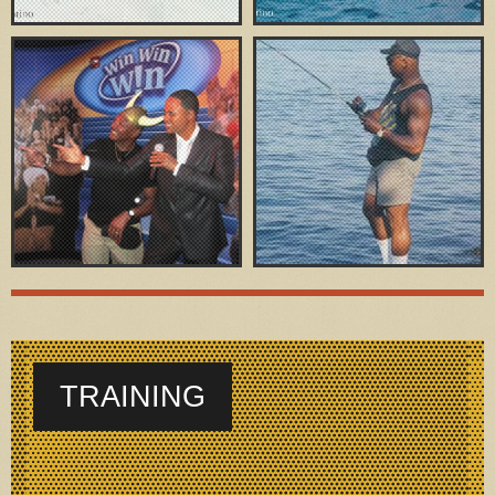
TRAINING