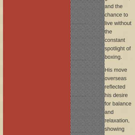
and the
chance to
live without
the
constant
spotlight of
boxing.
His move
overseas
reflected
his desire
for balance
and
relaxation,
showing