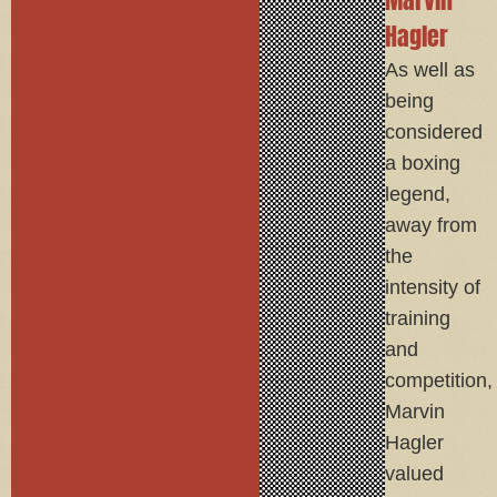
Hagler
As well as
being
considered
a boxing
legend,
away from
the
intensity of
training
and
competition,
Marvin
Hagler
valued