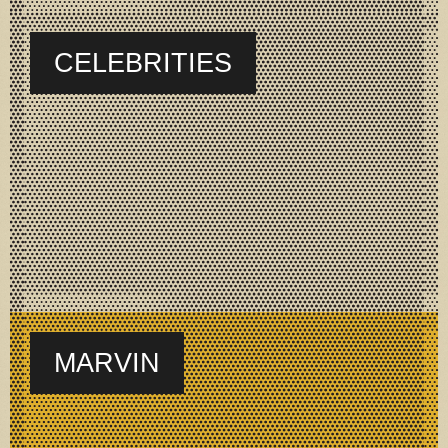
CELEBRITIES
MARVIN