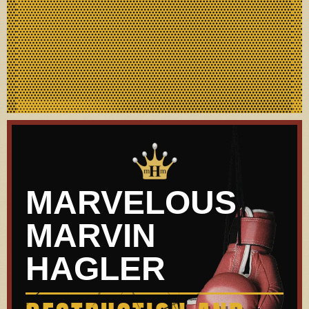
MARVELOUS
MARVIN
HAGLER