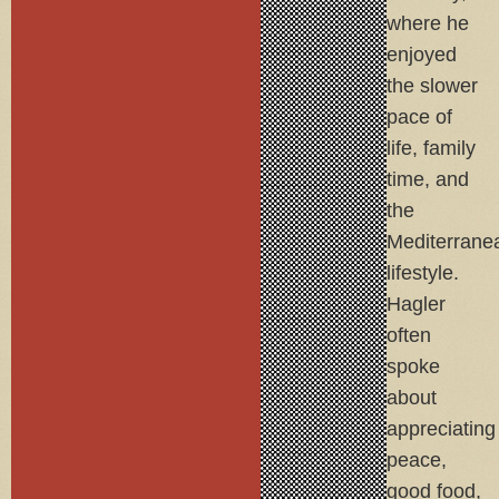
where he
enjoyed
the slower
pace of
life, family
time, and
the
Mediterrane
lifestyle.
Hagler
often
spoke
about
appreciating
peace,
good food,