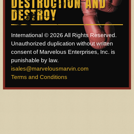
DESTRUCTION AND
DESTROY
International © 2026 All Rights Reserved.
Unauthorized duplication without written
consent of Marvelous Enterprises, Inc. is
punishable by law.
isales@marvelousmarvin.com
Terms and Conditions