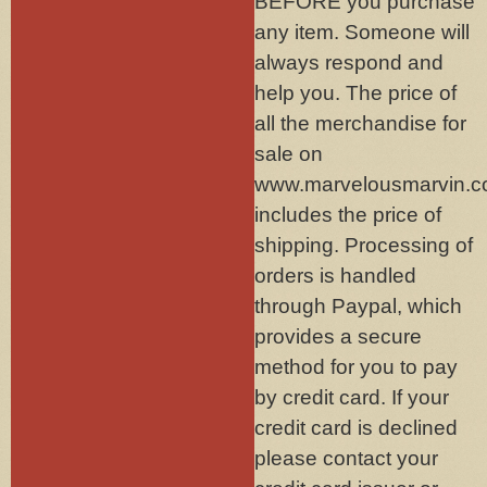
BEFORE you purchase
any item. Someone will
always respond and
help you. The price of
all the merchandise for
sale on
www.marvelousmarvin.
includes the price of
shipping. Processing of
orders is handled
through Paypal, which
provides a secure
method for you to pay
by credit card. If your
credit card is declined
please contact your