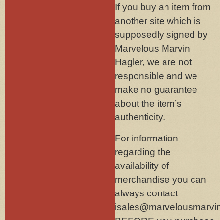
If you buy an item from
another site which is
supposedly signed by
Marvelous Marvin
Hagler, we are not
responsible and we
make no guarantee
about the item’s
authenticity.
For information
regarding the
availability of
merchandise you can
always contact
isales@marvelousmarvi