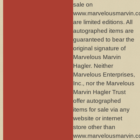
sale on
www.marvelousmarvin.
are limited editions. All
autographed items are
guaranteed to bear the
original signature of
Marvelous Marvin
Hagler. Neither
Marvelous Enterprises,
Inc., nor the Marvelous
Marvin Hagler Trust
offer autographed
items for sale via any
website or internet
store other than
www.marvelousmarvin.c