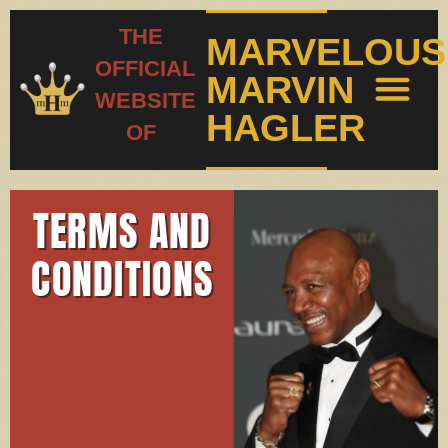
THE
MARVELOUS
OFFICIAL
MARVIN
WEBSITE
HAGLER
OF
PHOTO GALL
FIGHT RECO
TERMS AND
CONDITIONS