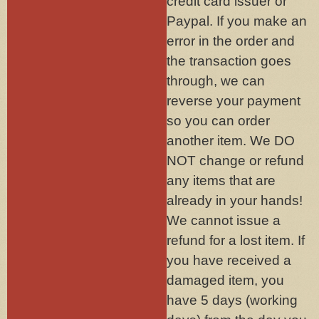
credit card issuer or
Paypal. If you make an
error in the order and
the transaction goes
through, we can
reverse your payment
so you can order
another item. We DO
NOT change or refund
any items that are
already in your hands!
We cannot issue a
refund for a lost item. If
you have received a
damaged item, you
have 5 days (working