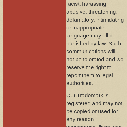
racist, harassing,
abusive, threatening,
defamatory, intimidating
or inappropriate
language may all be
punished by law. Such
communications will
not be tolerated and we
reserve the right to
report them to legal
authorities.
Our Trademark is
registered and may not
be copied or used for
any reason