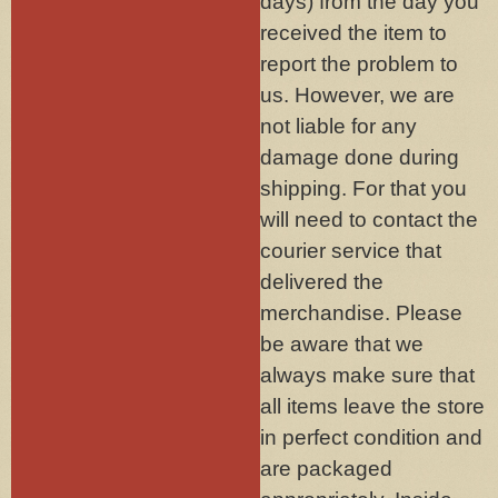
days) from the day you
received the item to
report the problem to
us. However, we are
not liable for any
damage done during
shipping. For that you
will need to contact the
courier service that
delivered the
merchandise. Please
be aware that we
always make sure that
all items leave the store
in perfect condition and
are packaged