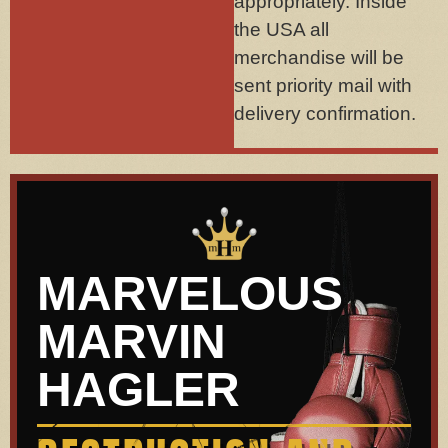
appropriately. Inside
the USA all
merchandise will be
sent priority mail with
delivery confirmation.
MARVELOUS
MARVIN
HAGLER