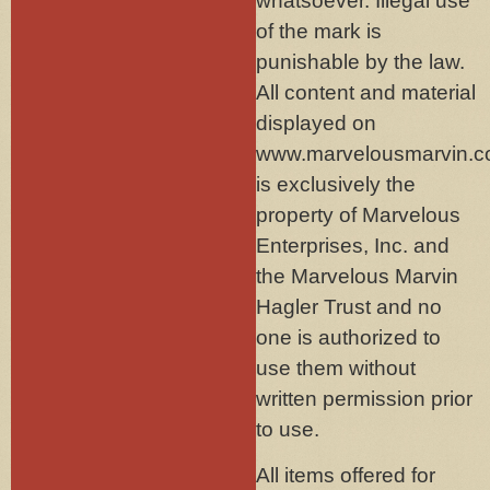
whatsoever. Illegal use
of the mark is
punishable by the law.
All content and material
displayed on
www.marvelousmarvin.
is exclusively the
property of Marvelous
Enterprises, Inc. and
the Marvelous Marvin
Hagler Trust and no
one is authorized to
use them without
written permission prior
to use.
All items offered for