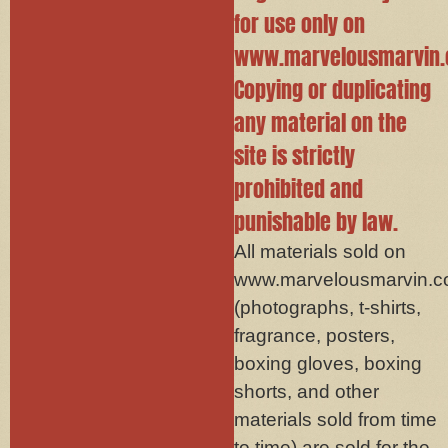
for use only on
www.marvelousmarvin.
Copying or duplicating
any material on the
site is strictly
prohibited and
punishable by law.
All materials sold on
www.marvelousmarvin.
(photographs, t-shirts,
fragrance, posters,
boxing gloves, boxing
shorts, and other
materials sold from time
to time) are sold for the