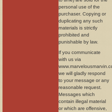
personal use of the
purchaser. Copying or
duplicating any such
materials is strictly
prohibited and
punishable by law.
If you communicate
with us via
www.marvelousmarvin.c
we will gladly respond
to your message or any
reasonable request.
Messages which
contain illegal material
or which are offensive,