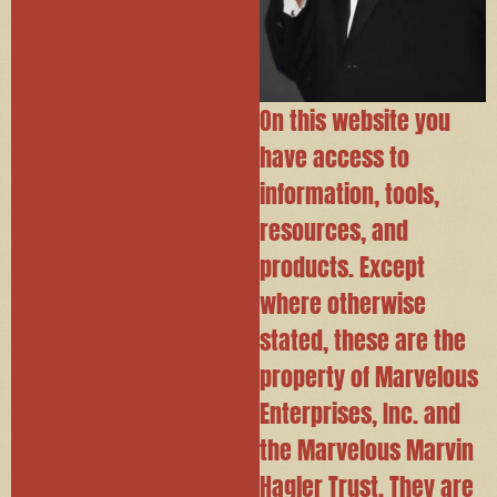
On this website you
have access to
information, tools,
resources, and
products. Except
where otherwise
stated, these are the
property of Marvelous
Enterprises, Inc. and
the Marvelous Marvin
Hagler Trust. They are