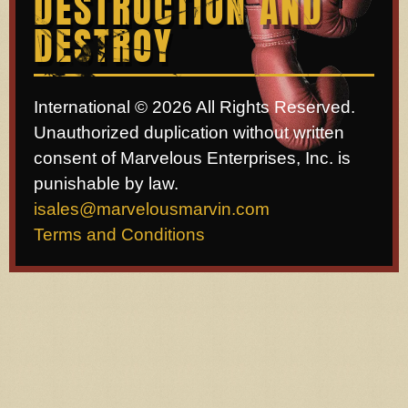
DESTRUCTION AND
DESTROY
International © 2026 All Rights Reserved.
Unauthorized duplication without written
consent of Marvelous Enterprises, Inc. is
punishable by law.
isales@marvelousmarvin.com
Terms and Conditions