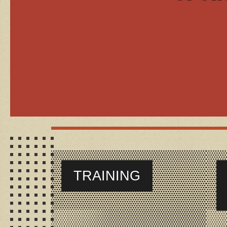
TRAINING