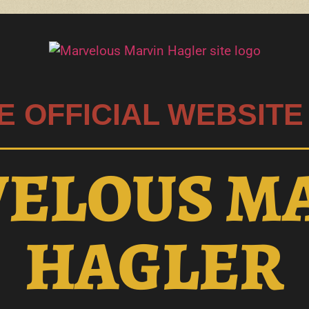
E OFFICIAL WEBSITE
ELOUS M
HAGLER