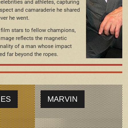
celebrities and athletes, capturing
espect and camaraderie he shared
ver he went.
film stars to fellow champions,
image reflects the magnetic
nality of a man whose impact
ed far beyond the ropes.
IES
MARVIN