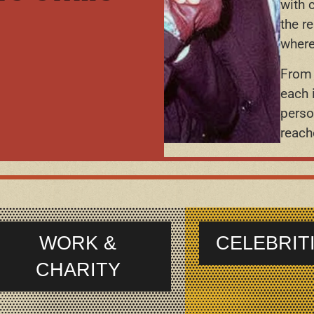
with 
the r
where
From 
each 
perso
reach
WORK &
CELEBRIT
CHARITY