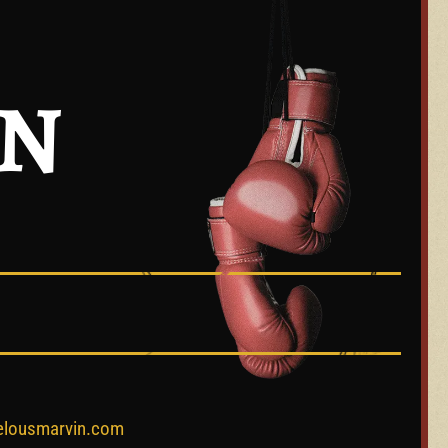
IN
elousmarvin.com