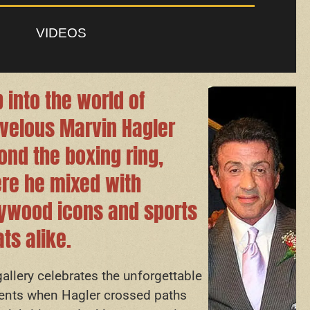
VIDEOS
 into the world of
velous Marvin Hagler
ond the boxing ring,
re he mixed with
lywood icons and sports
ts alike.
gallery celebrates the unforgettable
ts when Hagler crossed paths