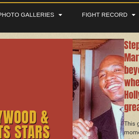
PHOTO GALLERIES
FIGHT RECORD
Step
Mar
bey
whe
Hol
grea
YWOOD &
This 
TS STARS
momen