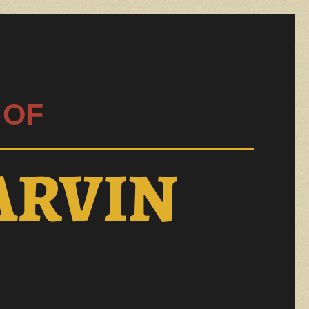
 OF
ARVIN