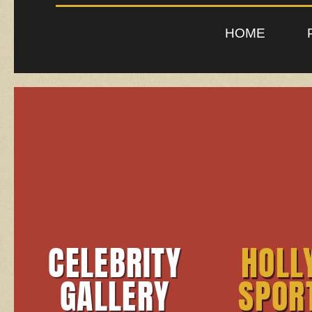
HOME
CELEBRITY
HOLL
GALLERY
SPOR