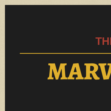
TH
MARV