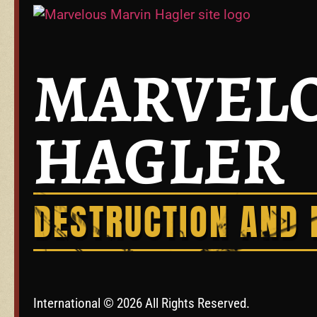
MARVELO
HAGLER
DESTRUCTION AND 
International © 2026 All Rights Reserved.