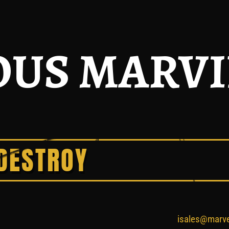
US MARV
DESTROY
isales@marv