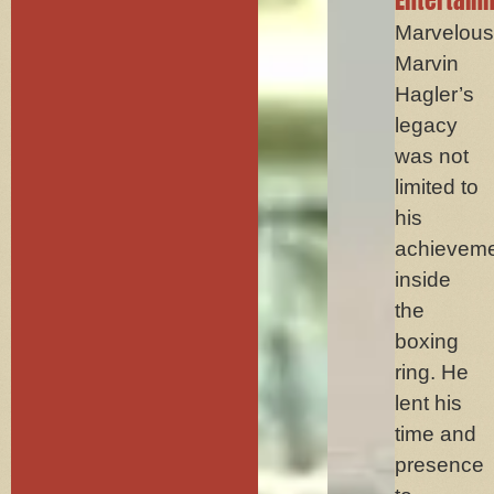
Marvelou
Marvin
Hagler’s
legacy
was not
limited to
his
achievem
inside
the
boxing
ring. He
lent his
time and
presence