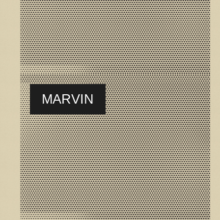
MARVIN