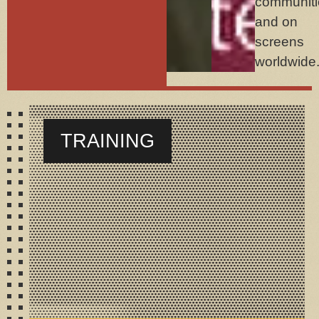
communiti
and on
screens
worldwide
TRAINING