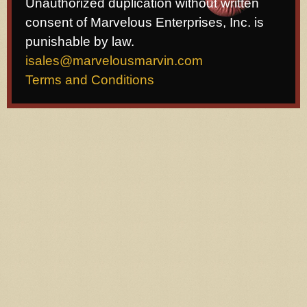
Unauthorized duplication without written
consent of Marvelous Enterprises, Inc. is
punishable by law.
isales@marvelousmarvin.com
Terms and Conditions