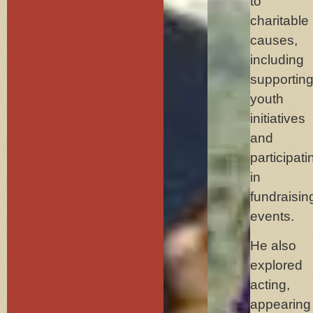
to
charitable
causes,
including
supportin
youth
initiatives
and
participati
in
fundraisin
events.
He also
explored
acting,
appearing