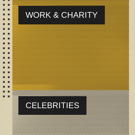
WORK & CHARITY
CELEBRITIES