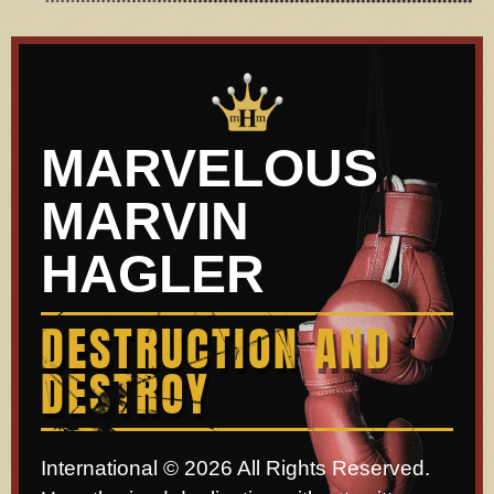
MARVELOUS
MARVIN
HAGLER
DESTRUCTION AND
DESTROY
International © 2026 All Rights Reserved.